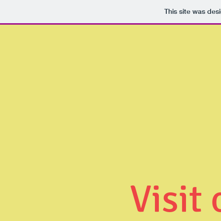
This site was des
Visit