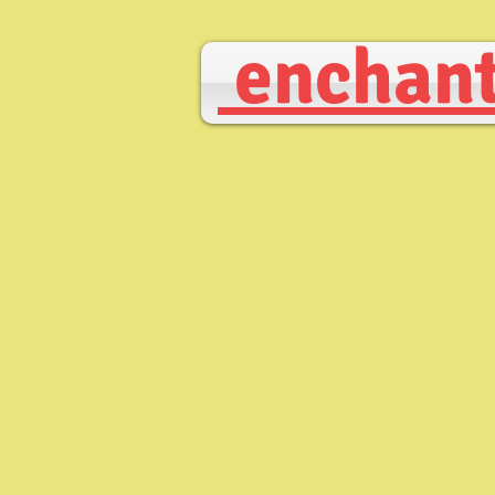
enchant