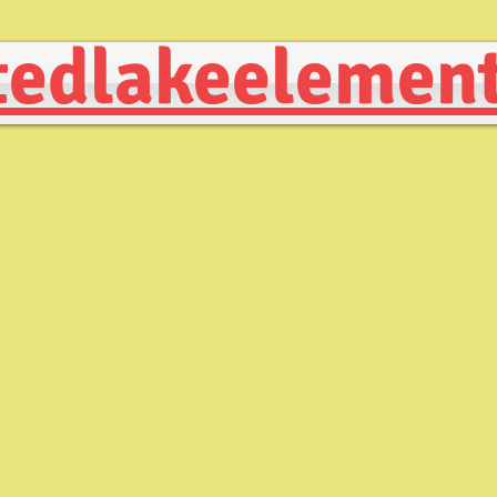
edlakeelement