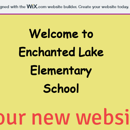
igned with the
.com
website builder. Create your website today.
Welcome to
Enchanted Lake
Elementary
School
 our new websi