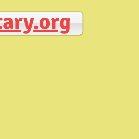
ary.org