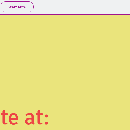
Start Now
te at: